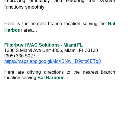
improving efficiency and ensuring the system 
functions smoothly.
Here is the nearest branch location serving the
Bal
Harbour
area…
Filterbuy HVAC Solutions - Miami FL
1300 S Miami Ave Unit 4806, Miami, FL 33130
(305) 306-5027
https://maps.app.goo.gl/McXSNwHD9otb6ETq8
Here are driving directions to the nearest branch
location serving
Bal Harbour
…