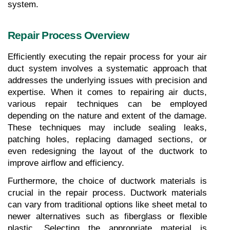
system.
Repair Process Overview
Efficiently executing the repair process for your air 
duct system involves a systematic approach that 
addresses the underlying issues with precision and 
expertise. When it comes to repairing air ducts, 
various repair techniques can be employed 
depending on the nature and extent of the damage. 
These techniques may include sealing leaks, 
patching holes, replacing damaged sections, or 
even redesigning the layout of the ductwork to 
improve airflow and efficiency.
Furthermore, the choice of ductwork materials is 
crucial in the repair process. Ductwork materials 
can vary from traditional options like sheet metal to 
newer alternatives such as fiberglass or flexible 
plastic. Selecting the appropriate material is 