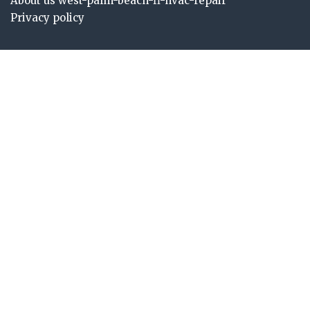
About us west-palm-beach-fl-hvac-repair
Privacy policy