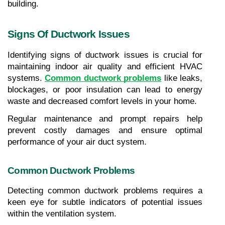
building.
Signs Of Ductwork Issues
Identifying signs of ductwork issues is crucial for 
maintaining indoor air quality and efficient HVAC 
systems. 
Common ductwork problems
 like leaks, 
blockages, or poor insulation can lead to energy 
waste and decreased comfort levels in your home.
Regular maintenance and prompt repairs help 
prevent costly damages and ensure optimal 
performance of your air duct system.
Common Ductwork Problems
Detecting common ductwork problems requires a 
keen eye for subtle indicators of potential issues 
within the ventilation system.