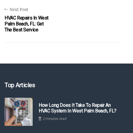
Next Post
HVAC Repairs In West
Palm Beach, FL: Get
The Best Service
Top Articles
How Long Does It Take To Repair An
HVAC System In West Palm Beach, FL?
2 minutes read