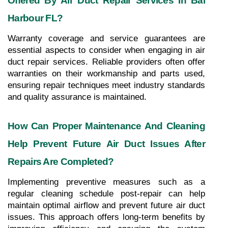
Offered By Air Duct Repair Services In Bal 
Harbour FL?
Warranty coverage and service guarantees are 
essential aspects to consider when engaging in air 
duct repair services. Reliable providers often offer 
warranties on their workmanship and parts used, 
ensuring repair techniques meet industry standards 
and quality assurance is maintained.
How Can Proper Maintenance And Cleaning 
Help Prevent Future Air Duct Issues After 
Repairs Are Completed?
Implementing preventive measures such as a 
regular cleaning schedule post-repair can help 
maintain optimal airflow and prevent future air duct 
issues. This approach offers long-term benefits by 