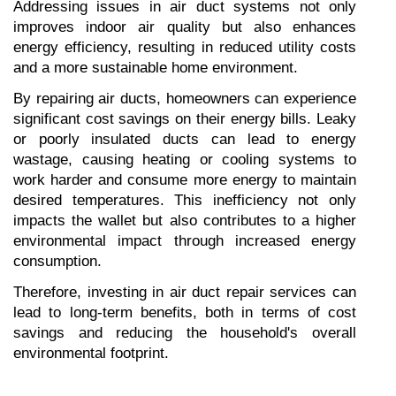
Addressing issues in air duct systems not only 
improves indoor air quality but also enhances 
energy efficiency, resulting in reduced utility costs 
and a more sustainable home environment.
By repairing air ducts, homeowners can experience 
significant cost savings on their energy bills. Leaky 
or poorly insulated ducts can lead to energy 
wastage, causing heating or cooling systems to 
work harder and consume more energy to maintain 
desired temperatures. This inefficiency not only 
impacts the wallet but also contributes to a higher 
environmental impact through increased energy 
consumption.
Therefore, investing in air duct repair services can 
lead to long-term benefits, both in terms of cost 
savings and reducing the household's overall 
environmental footprint.