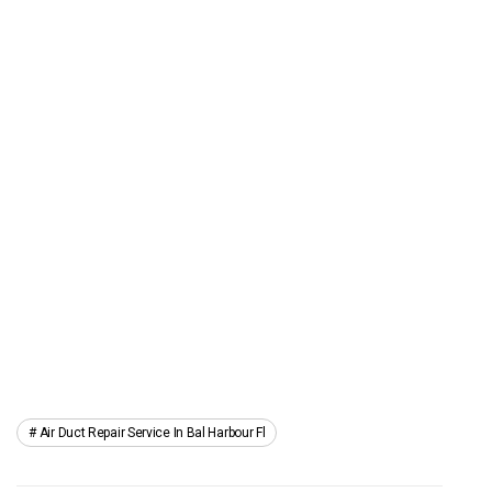
Air Duct Repair Service In Bal Harbour Fl