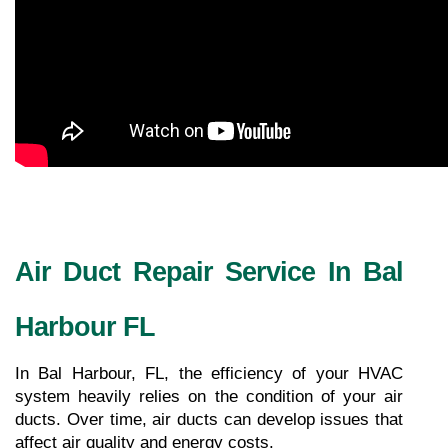
Air Duct Repair Service In Bal 
Harbour FL
In Bal Harbour, FL, the efficiency of your HVAC 
system heavily relies on the condition of your air 
ducts. Over time, air ducts can develop issues that 
affect air quality and energy costs.