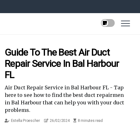
Guide To The Best Air Duct
Repair Service In Bal Harbour
FL
Air Duct Repair Service in Bal Harbour FL - Tap
here to see how to find the best duct repairmen
in Bal Harbour that can help you with your duct
problems.
Estella Proescher
26/02/2024
8 minutes read