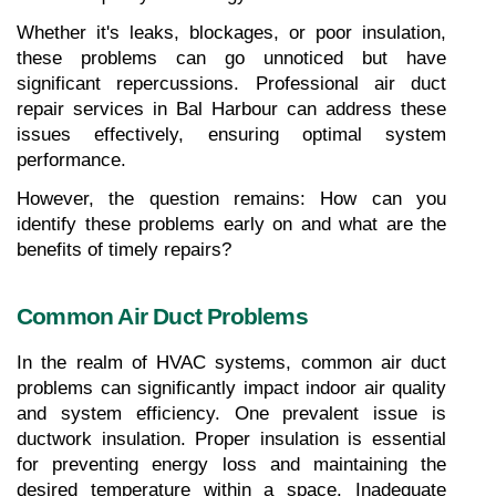
Whether it's leaks, blockages, or poor insulation, 
these problems can go unnoticed but have 
significant repercussions. Professional air duct 
repair services in Bal Harbour can address these 
issues effectively, ensuring optimal system 
performance.
However, the question remains: How can you 
identify these problems early on and what are the 
benefits of timely repairs?
Common Air Duct Problems
In the realm of HVAC systems, common air duct 
problems can significantly impact indoor air quality 
and system efficiency. One prevalent issue is 
ductwork insulation. Proper insulation is essential 
for preventing energy loss and maintaining the 
desired temperature within a space. Inadequate 