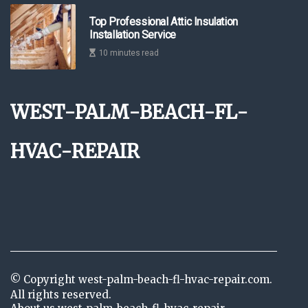
Top Professional Attic Insulation
Installation Service
10 minutes read
west-palm-beach-fl-
hvac-repair
© Copyright
west-palm-beach-fl-hvac-repair.com.
All rights reserved.