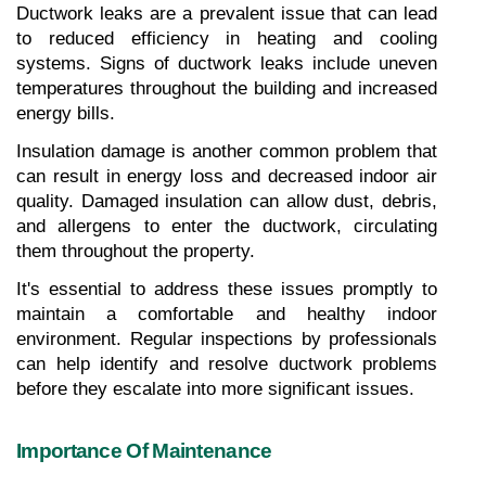
Ductwork leaks are a prevalent issue that can lead 
to reduced efficiency in heating and cooling 
systems. Signs of ductwork leaks include uneven 
temperatures throughout the building and increased 
energy bills.
Insulation damage is another common problem that 
can result in energy loss and decreased indoor air 
quality. Damaged insulation can allow dust, debris, 
and allergens to enter the ductwork, circulating 
them throughout the property.
It's essential to address these issues promptly to 
maintain a comfortable and healthy indoor 
environment. Regular inspections by professionals 
can help identify and resolve ductwork problems 
before they escalate into more significant issues.
Importance Of Maintenance