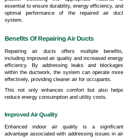
essential to ensure durability, energy efficiency, and 
optimal performance of the repaired air duct 
system.
Benefits Of Repairing Air Ducts
Repairing air ducts offers multiple benefits, 
including improved air quality and increased energy 
efficiency. By addressing leaks and blockages 
within the ductwork, the system can operate more 
effectively, providing cleaner air for occupants.
This not only enhances comfort but also helps 
reduce energy consumption and utility costs.
Improved Air Quality
Enhanced indoor air quality is a significant 
advantage associated with addressing issues in air 