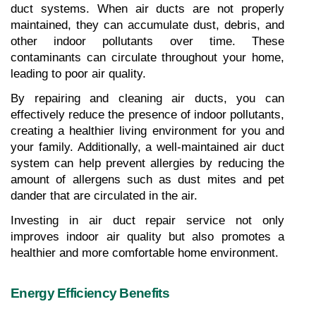
duct systems. When air ducts are not properly 
maintained, they can accumulate dust, debris, and 
other indoor pollutants over time. These 
contaminants can circulate throughout your home, 
leading to poor air quality.
By repairing and cleaning air ducts, you can 
effectively reduce the presence of indoor pollutants, 
creating a healthier living environment for you and 
your family. Additionally, a well-maintained air duct 
system can help prevent allergies by reducing the 
amount of allergens such as dust mites and pet 
dander that are circulated in the air.
Investing in air duct repair service not only 
improves indoor air quality but also promotes a 
healthier and more comfortable home environment.
Energy Efficiency Benefits