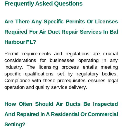
Frequently Asked Questions
Are There Any Specific Permits Or Licenses 
Required For Air Duct Repair Services In Bal 
Harbour FL?
Permit requirements and regulations are crucial 
considerations for businesses operating in any 
industry. The licensing process entails meeting 
specific qualifications set by regulatory bodies. 
Compliance with these prerequisites ensures legal 
operation and quality service delivery.
How Often Should Air Ducts Be Inspected 
And Repaired In A Residential Or Commercial 
Setting?