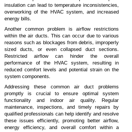
insulation can lead to temperature inconsistencies, 
overworking of the HVAC system, and increased 
energy bills.
Another common problem is airflow restrictions 
within the air ducts. This can occur due to various 
reasons such as blockages from debris, improperly 
sized ducts, or even collapsed duct sections. 
Restricted airflow can hinder the overall 
performance of the HVAC system, resulting in 
reduced comfort levels and potential strain on the 
system components.
Addressing these common air duct problems 
promptly is crucial to ensure optimal system 
functionality and indoor air quality. Regular 
maintenance, inspections, and timely repairs by 
qualified professionals can help identify and resolve 
these issues efficiently, promoting better airflow, 
energy efficiency, and overall comfort within a 