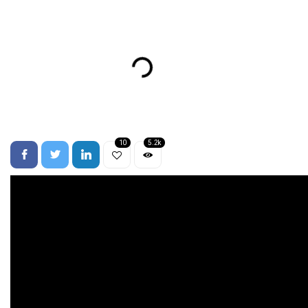
10
5.2k