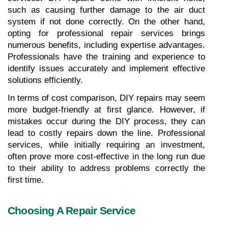
such as causing further damage to the air duct 
system if not done correctly. On the other hand, 
opting for professional repair services brings 
numerous benefits, including expertise advantages. 
Professionals have the training and experience to 
identify issues accurately and implement effective 
solutions efficiently.
In terms of cost comparison, DIY repairs may seem 
more budget-friendly at first glance. However, if 
mistakes occur during the DIY process, they can 
lead to costly repairs down the line. Professional 
services, while initially requiring an investment, 
often prove more cost-effective in the long run due 
to their ability to address problems correctly the 
first time.
Choosing A Repair Service