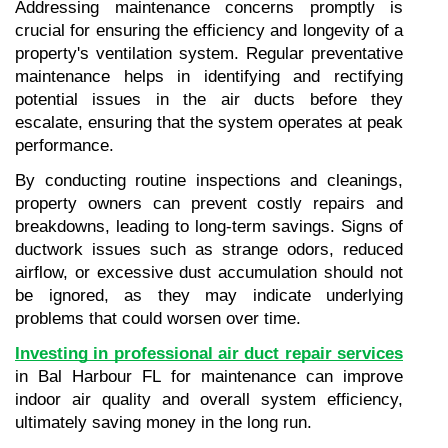
Addressing maintenance concerns promptly is 
crucial for ensuring the efficiency and longevity of a 
property's ventilation system. Regular preventative 
maintenance helps in identifying and rectifying 
potential issues in the air ducts before they 
escalate, ensuring that the system operates at peak 
performance.
By conducting routine inspections and cleanings, 
property owners can prevent costly repairs and 
breakdowns, leading to long-term savings. Signs of 
ductwork issues such as strange odors, reduced 
airflow, or excessive dust accumulation should not 
be ignored, as they may indicate underlying 
problems that could worsen over time.
Investing in professional air duct repair services
in Bal Harbour FL for maintenance can improve 
indoor air quality and overall system efficiency, 
ultimately saving money in the long run.