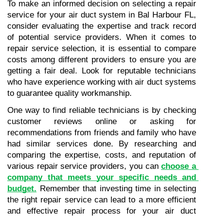
To make an informed decision on selecting a repair 
service for your air duct system in Bal Harbour FL, 
consider evaluating the expertise and track record 
of potential service providers. When it comes to 
repair service selection, it is essential to compare 
costs among different providers to ensure you are 
getting a fair deal. Look for reputable technicians 
who have experience working with air duct systems 
to guarantee quality workmanship.
One way to find reliable technicians is by checking 
customer reviews online or asking for 
recommendations from friends and family who have 
had similar services done. By researching and 
comparing the expertise, costs, and reputation of 
various repair service providers, you can 
choose a 
company that meets your specific needs and 
budget.
 Remember that investing time in selecting 
the right repair service can lead to a more efficient 
and effective repair process for your air duct 