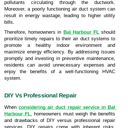
pollutants circulating through the ductwork. 
Moreover, a poorly functioning air duct system can 
result in energy wastage, leading to higher utility 
bills.
Therefore, homeowners in 
Bal Harbour FL
 should 
prioritize timely repairs to their air duct systems to 
promote a healthy indoor environment and 
maximize energy efficiency. By addressing issues 
promptly and investing in preventive maintenance, 
residents can avoid unnecessary expenses and 
enjoy the benefits of a well-functioning HVAC 
system.
DIY Vs Professional Repair
When 
considering air duct repair service in Bal 
Harbour FL
,
 homeowners must weigh the benefits 
and drawbacks of DIY versus professional repair 
services. DIY repairs come with inherent risks, 