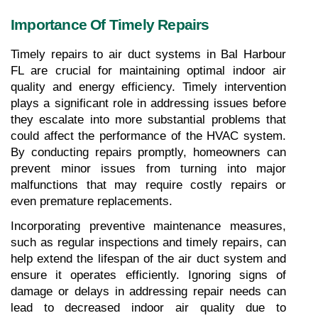
Importance Of Timely Repairs
Timely repairs to air duct systems in Bal Harbour 
FL are crucial for maintaining optimal indoor air 
quality and energy efficiency. Timely intervention 
plays a significant role in addressing issues before 
they escalate into more substantial problems that 
could affect the performance of the HVAC system. 
By conducting repairs promptly, homeowners can 
prevent minor issues from turning into major 
malfunctions that may require costly repairs or 
even premature replacements.
Incorporating preventive maintenance measures, 
such as regular inspections and timely repairs, can 
help extend the lifespan of the air duct system and 
ensure it operates efficiently. Ignoring signs of 
damage or delays in addressing repair needs can 
lead to decreased indoor air quality due to 