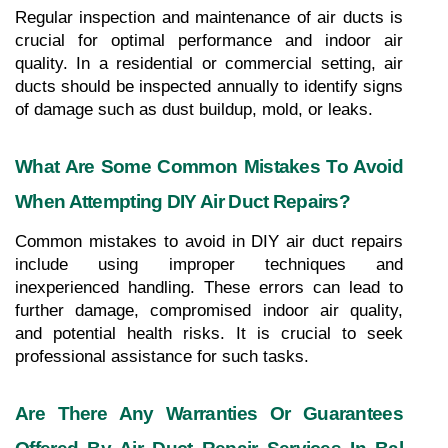
Regular inspection and maintenance of air ducts is 
crucial for optimal performance and indoor air 
quality. In a residential or commercial setting, air 
ducts should be inspected annually to identify signs 
of damage such as dust buildup, mold, or leaks.
What Are Some Common Mistakes To Avoid 
When Attempting DIY Air Duct Repairs?
Common mistakes to avoid in DIY air duct repairs 
include using improper techniques and 
inexperienced handling. These errors can lead to 
further damage, compromised indoor air quality, 
and potential health risks. It is crucial to seek 
professional assistance for such tasks.
Are There Any Warranties Or Guarantees 