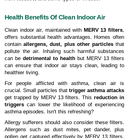
Health Benefits Of Clean Indoor Air
Clean indoor air, maintained with 
MERV 13 filters
, 
offers substantial health advantages. Homes often 
contain 
allergens, dust, plus other particles
 that 
pollute the air. Inhaling such harmful substances 
can be 
detrimental to health
 but MERV 13 filters 
can ensure that indoor air stays clean, leading to 
healthier living.
For people afflicted with asthma, clean air is 
crucial. Small particles that 
trigger asthma attacks
get trapped by MERV 13 filters. This 
reduction in 
triggers
 can lower the likelihood of experiencing 
asthma episodes. Isn't this refreshing?
Allergy sufferers should also consider these filters. 
Allergens such as dust mites, pet dander, plus 
pollen get captured effectively by MERV 13 filters, 