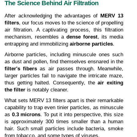
The Science Behind Air Filtration
After acknowledging the advantages of 
MERV 13 
filters
, our focus moves to the science of propelling 
air filtration. A captivating process, this filtration 
mechanism, resembles a 
dense forest
, its media 
entrapping and immobilizing 
airborne particles
.
Airborne particles, including minuscule ones such 
as dust and pollen, find themselves ensnared in the 
filter's fibers
 as air passes through. Meanwhile, 
larger particles fail to navigate the intricate maze, 
thus getting halted. Consequently, the 
air exiting 
the filter
 is notably cleaner.
What sets MERV 13 filters apart is their remarkable 
capability to trap even tinier particles, as minuscule 
as 
0.3 microns
. To put it into perspective, this size 
is approximately 300 times smaller than a human 
hair. Such small particles include bacteria, smoke 
from tobacco, and some types of viruses.