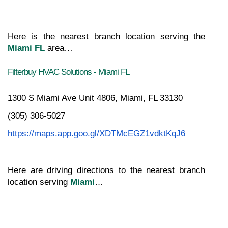
Here is the nearest branch location serving the 
Miami FL
 area…
Filterbuy HVAC Solutions - Miami FL
1300 S Miami Ave Unit 4806, Miami, FL 33130
(305) 306-5027
https://maps.app.goo.gl/XDTMcEGZ1vdktKqJ6
Here are driving directions to the nearest branch 
location serving 
Miami
…