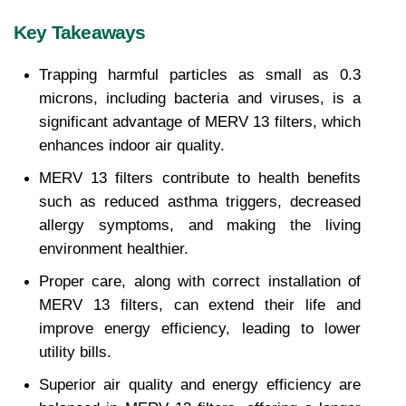
Key Takeaways
Trapping harmful particles as small as 0.3 
microns, including bacteria and viruses, is a 
significant advantage of MERV 13 filters, which 
enhances indoor air quality.
MERV 13 filters contribute to health benefits 
such as reduced asthma triggers, decreased 
allergy symptoms, and making the living 
environment healthier.
Proper care, along with correct installation of 
MERV 13 filters, can extend their life and 
improve energy efficiency, leading to lower 
utility bills.
Superior air quality and energy efficiency are 