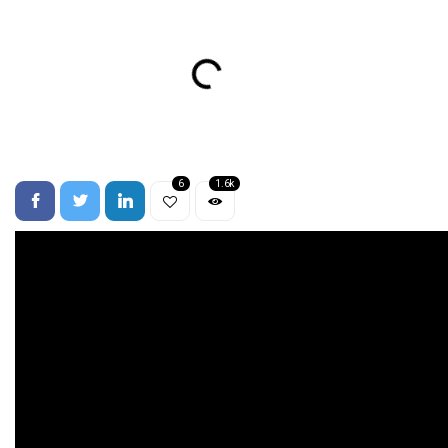
6
1.6k