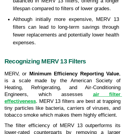
balanced in MERV 13 filters, offering a longer 
lifespan compared to filters of lower grades.
Although initially more expensive, MERV 13 
filters can lead to long-term savings through 
fewer replacements and potentially lower health 
expenses.
Recognizing MERV 13 Filters
MERV, or 
Minimum Efficiency Reporting Value
, 
is a scale made by the American Society of 
Heating, Refrigerating, and Air-Conditioning 
Engineers, which assesses 
air filter 
effectiveness
. MERV 13 filters are best at trapping 
tiny particles like bacteria, carriers of viruses, and 
tobacco smoke which makes them highly efficient.
The filter efficiency of MERV 13 outperforms its 
lower-rated counterparts by removing a larger 