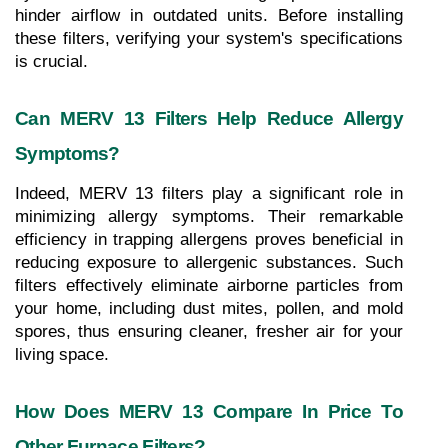
hinder airflow in outdated units. Before installing 
these filters, verifying your system's specifications 
is crucial.
Can MERV 13 Filters Help Reduce Allergy 
Symptoms?
Indeed, MERV 13 filters play a significant role in 
minimizing allergy symptoms. Their remarkable 
efficiency in trapping allergens proves beneficial in 
reducing exposure to allergenic substances. Such 
filters effectively eliminate airborne particles from 
your home, including dust mites, pollen, and mold 
spores, thus ensuring cleaner, fresher air for your 
living space.
How Does MERV 13 Compare In Price To 
Other Furnace Filters?