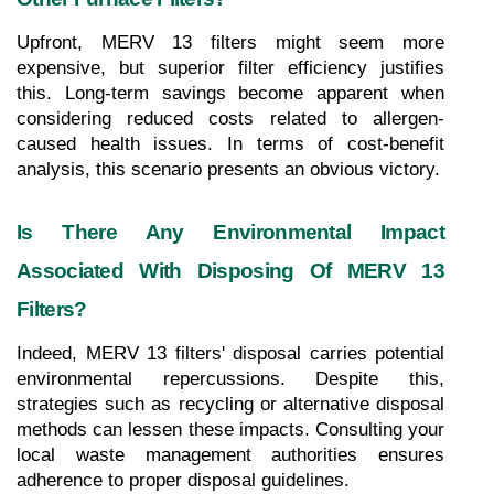
Upfront, MERV 13 filters might seem more 
expensive, but superior filter efficiency justifies 
this. Long-term savings become apparent when 
considering reduced costs related to allergen-
caused health issues. In terms of cost-benefit 
analysis, this scenario presents an obvious victory.
Is There Any Environmental Impact 
Associated With Disposing Of MERV 13 
Filters?
Indeed, MERV 13 filters' disposal carries potential 
environmental repercussions. Despite this, 
strategies such as recycling or alternative disposal 
methods can lessen these impacts. Consulting your 
local waste management authorities ensures 
adherence to proper disposal guidelines.