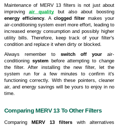
Maintenance of MERV 13 filters is not just about 
improving 
air quality
 but also about boosting 
energy efficiency
. A 
clogged filter
 makes your 
air-conditioning
system exert more effort, leading to 
increased energy consumption and possibly higher 
utility bills. Therefore, keep track of your filter's 
condition and replace it when dirty or blocked.
Always remember to 
switch off your 
air-
conditioning
 system
 before attempting to change 
the filter. After installing the new filter, let the 
system run for a few minutes to confirm it's 
functioning correctly. With these pointers, cleaner 
air, and energy savings will be yours to enjoy in no 
time.
Comparing MERV 13 To Other Filters
Comparing 
MERV 13 filters
 with alternatives 