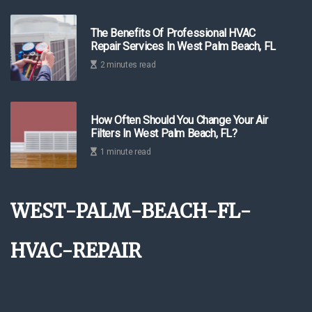
The Benefits Of Professional HVAC
Repair Services In West Palm Beach, FL
2 minutes read
How Often Should You Change Your Air
Filters In West Palm Beach, FL?
1 minute read
west-palm-beach-fl-
hvac-repair