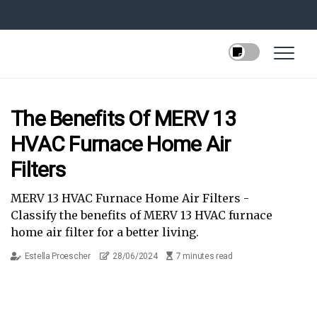
The Benefits Of MERV 13
HVAC Furnace Home Air
Filters
MERV 13 HVAC Furnace Home Air Filters -
Classify the benefits of MERV 13 HVAC furnace
home air filter for a better living.
Estella Proescher
28/06/2024
7 minutes read