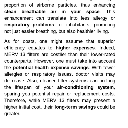
proportion of airborne particles, thus enhancing 
clean breathable air in your space
. This 
enhancement can translate into less allergy or 
respiratory problems
 for inhabitants, promoting 
not just easier breathing, but also healthier living.
As for costs, one might assume that superior 
efficiency equates to 
higher expenses
. Indeed, 
MERV 13 filters are costlier than their lower-rated 
counterparts. However, one must take into account 
the 
potential health expense savings
. With fewer 
allergies or respiratory issues, doctor visits may 
decrease. Also, cleaner filter systems can prolong 
the lifespan of your 
air-conditioning system
, 
sparing you potential repair or replacement costs. 
Therefore, while MERV 13 filters may present a 
higher initial cost, their 
long-term savings
 could be 
greater.