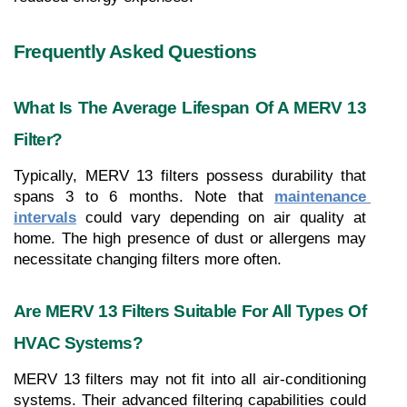
Frequently Asked Questions
What Is The Average Lifespan Of A MERV 13 
Filter?
Typically, MERV 13 filters possess durability that 
spans 3 to 6 months. Note that 
maintenance 
intervals
 could vary depending on air quality at 
home. The high presence of dust or allergens may 
necessitate changing filters more often.
Are MERV 13 Filters Suitable For All Types Of 
HVAC Systems?
MERV 13 filters may not fit into all air-conditioning 
systems. Their advanced filtering capabilities could 