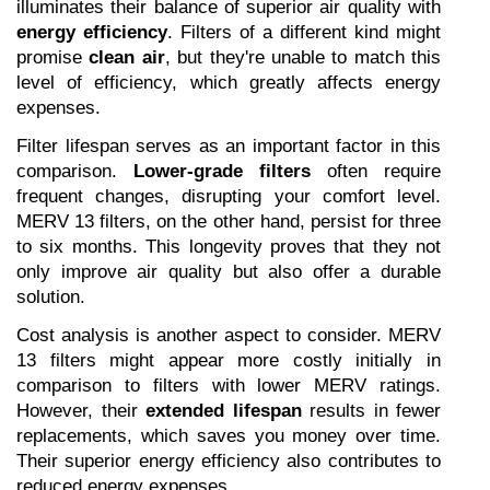
illuminates their balance of superior air quality with 
energy efficiency
. Filters of a different kind might 
promise 
clean air
, but they're unable to match this 
level of efficiency, which greatly affects energy 
expenses.
Filter lifespan serves as an important factor in this 
comparison. 
Lower-grade filters
 often require 
frequent changes, disrupting your comfort level. 
MERV 13 filters, on the other hand, persist for three 
to six months. This longevity proves that they not 
only improve air quality but also offer a durable 
solution.
Cost analysis is another aspect to consider. MERV 
13 filters might appear more costly initially in 
comparison to filters with lower MERV ratings. 
However, their 
extended lifespan
 results in fewer 
replacements, which saves you money over time. 
Their superior energy efficiency also contributes to 
reduced energy expenses.