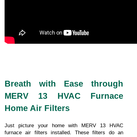
Breath with Ease through
MERV 13 HVAC Furnace
Home Air Filters
Just picture your home with MERV 13 HVAC 
furnace air filters installed. These filters do an 