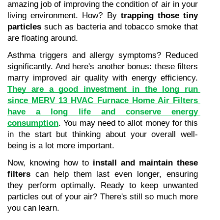
amazing job of improving the condition of air in your 
living environment. How? By 
trapping those tiny 
particles
 such as bacteria and tobacco smoke that 
are floating around.
Asthma triggers and allergy symptoms? Reduced 
significantly. And here's another bonus: these filters 
marry improved air quality with energy efficiency. 
They are a good investment in the long run 
since MERV 13 HVAC Furnace Home Air Filters 
have a long life and conserve energy 
consumption
. You may need to allot money for this 
in the start but thinking about your overall well-
being is a lot more important.
Now, knowing how to 
install and maintain these 
filters
 can help them last even longer, ensuring 
they perform optimally. Ready to keep unwanted 
particles out of your air? There's still so much more 
you can learn.