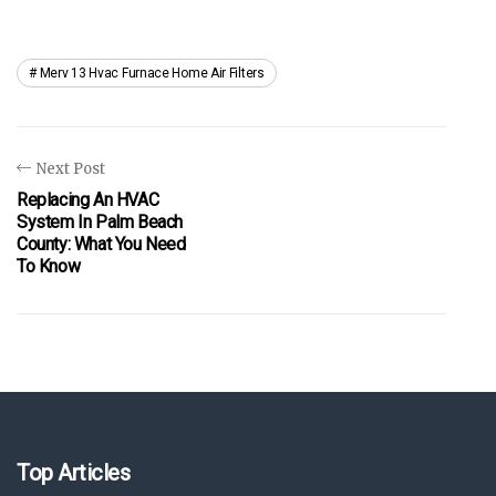
Merv 13 Hvac Furnace Home Air Filters
Next Post
Replacing An HVAC
System In Palm Beach
County: What You Need
To Know
Top Articles