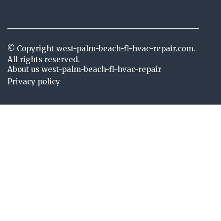
© Copyright
west-palm-beach-fl-hvac-repair.com.
All rights reserved.
About us west-palm-beach-fl-hvac-repair
Privacy policy