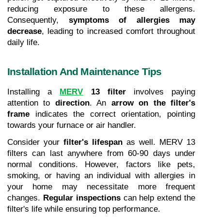
reducing exposure to these allergens. 
Consequently, 
symptoms of allergies may 
decrease
, leading to increased comfort throughout 
daily life.
Installation And Maintenance Tips
Installing a 
MERV
 13 filter
 involves paying 
attention to 
direction
. An 
arrow on the filter's 
frame
 indicates the correct orientation, pointing 
towards your furnace or air handler.
Consider your 
filter's lifespan
 as well. MERV 13 
filters can last anywhere from 60-90 days under 
normal conditions. However, factors like pets, 
smoking, or having an individual with allergies in 
your home may necessitate more frequent 
changes. 
Regular inspections
 can help extend the 
filter's life while ensuring top performance.