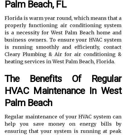
Palm Beach, FL
Florida is warm year round, which means that a
properly functioning air conditioning system
is a necessity for West Palm Beach home and
business owners. To ensure your HVAC system
is running smoothly and efficiently, contact
Cleary Plumbing & Air for air conditioning &
heating services in West Palm Beach, Florida.
The Benefits Of Regular
HVAC Maintenance In West
Palm Beach
Regular maintenance of your HVAC system can
help you save money on energy bills by
ensuring that your system is running at peak