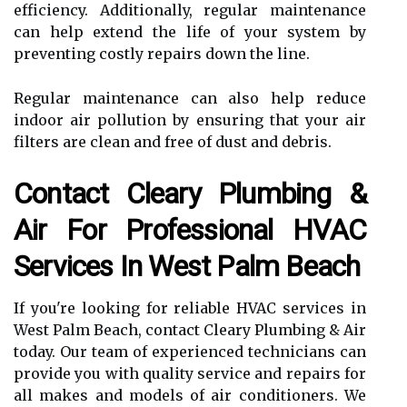
efficiency. Additionally, regular maintenance
can help extend the life of your system by
preventing costly repairs down the line.
Regular maintenance can also help reduce
indoor air pollution by ensuring that your air
filters are clean and free of dust and debris.
Contact Cleary Plumbing &
Air For Professional HVAC
Services In West Palm Beach
If you're looking for reliable HVAC services in
West Palm Beach, contact Cleary Plumbing & Air
today. Our team of experienced technicians can
provide you with quality service and repairs for
all makes and models of air conditioners. We