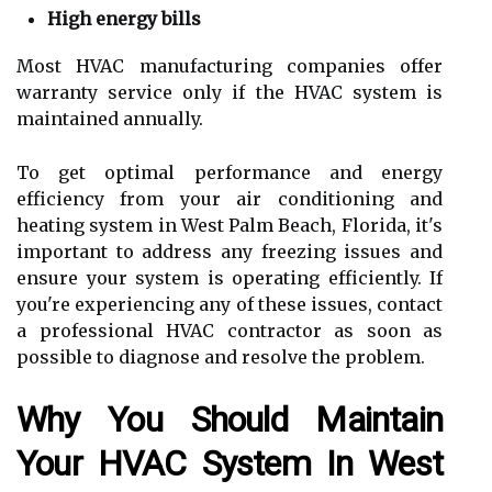
High energy bills
Most HVAC manufacturing companies offer
warranty service only if the HVAC system is
maintained annually.
To get optimal performance and energy
efficiency from your air conditioning and
heating system in West Palm Beach, Florida, it's
important to address any freezing issues and
ensure your system is operating efficiently. If
you're experiencing any of these issues, contact
a professional HVAC contractor as soon as
possible to diagnose and resolve the problem.
Why You Should Maintain
Your HVAC System In West