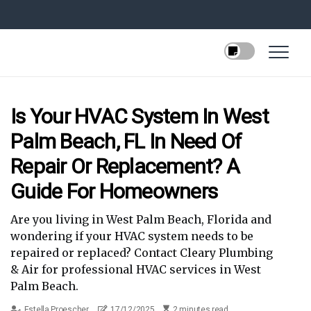
Is Your HVAC System In West
Palm Beach, FL In Need Of
Repair Or Replacement? A
Guide For Homeowners
Are you living in West Palm Beach, Florida and
wondering if your HVAC system needs to be
repaired or replaced? Contact Cleary Plumbing
& Air for professional HVAC services in West
Palm Beach.
Estella Proescher
17/12/2025
2 minutes read