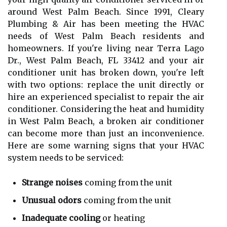
around West Palm Beach. Since 1991, Cleary
Plumbing & Air has been meeting the HVAC
needs of West Palm Beach residents and
homeowners. If you're living near Terra Lago
Dr., West Palm Beach, FL 33412 and your air
conditioner unit has broken down, you're left
with two options: replace the unit directly or
hire an experienced specialist to repair the air
conditioner. Considering the heat and humidity
in West Palm Beach, a broken air conditioner
can become more than just an inconvenience.
Here are some warning signs that your HVAC
system needs to be serviced:
Strange noises
coming from the unit
Unusual odors
coming from the unit
Inadequate cooling
or heating