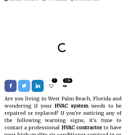
7
2.8k
Are you living in West Palm Beach, Florida and
wondering if your
HVAC system
needs to be
repaired or replaced? If you're noticing any of
the following warning signs, it's time to
contact a professional
HVAC contractor
to have
your high-quality air conditioner serviced in or