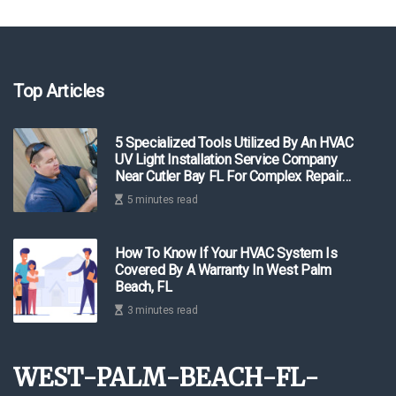
Top Articles
5 Specialized Tools Utilized By An HVAC
UV Light Installation Service Company
Near Cutler Bay FL For Complex Repair
Work
5 minutes read
How To Know If Your HVAC System Is
Covered By A Warranty In West Palm
Beach, FL
3 minutes read
west-palm-beach-fl-