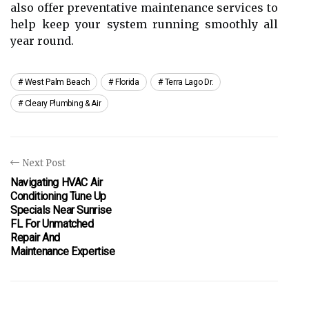
also offer preventative maintenance services to
help keep your system running smoothly all
year round.
West Palm Beach
Florida
Terra Lago Dr.
Cleary Plumbing & Air
Next Post
Navigating HVAC Air
Conditioning Tune Up
Specials Near Sunrise
FL For Unmatched
Repair And
Maintenance Expertise